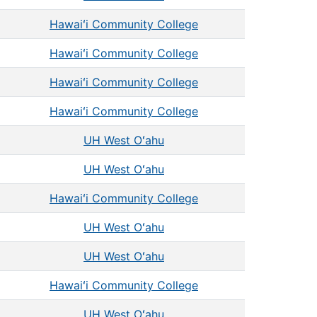
Hawaiʻi Community College
Hawaiʻi Community College
Hawaiʻi Community College
Hawaiʻi Community College
UH West Oʻahu
UH West Oʻahu
Hawaiʻi Community College
UH West Oʻahu
UH West Oʻahu
Hawaiʻi Community College
UH West Oʻahu