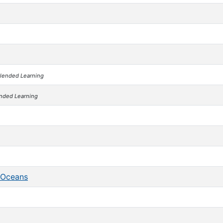
lended Learning
nded Learning
f Oceans