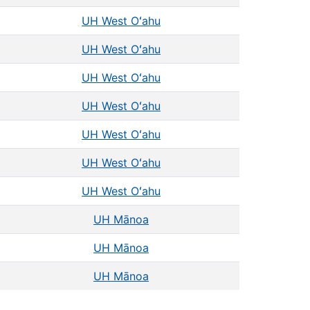
UH West Oʻahu
UH West Oʻahu
UH West Oʻahu
UH West Oʻahu
UH West Oʻahu
UH West Oʻahu
UH West Oʻahu
UH Mānoa
UH Mānoa
UH Mānoa