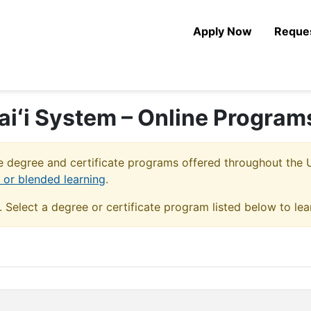
Apply Now
Reques
aiʻi System – Online Program
 degree and certificate programs offered throughout the U
e or blended learning
.
u. Select a degree or certificate program listed below to le