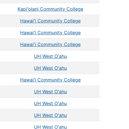
Kapiʻolani Community College
Hawaiʻi Community College
Hawaiʻi Community College
Hawaiʻi Community College
UH West Oʻahu
UH West Oʻahu
Hawaiʻi Community College
UH West Oʻahu
UH West Oʻahu
UH West Oʻahu
UH West Oʻahu