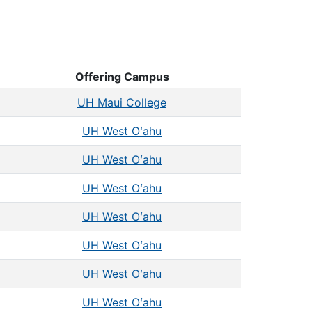
Offering Campus
UH Maui College
UH West Oʻahu
UH West Oʻahu
UH West Oʻahu
UH West Oʻahu
UH West Oʻahu
UH West Oʻahu
UH West Oʻahu