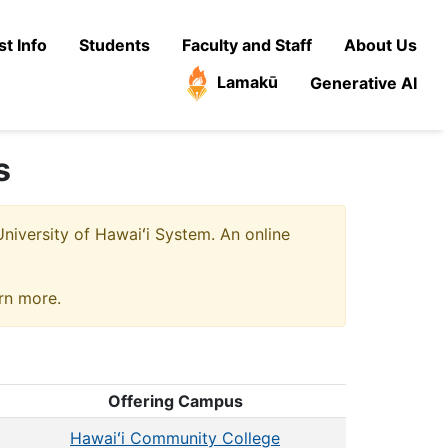
t Info
Students
Faculty and Staff
About Us
Lamakū
Generative AI
s
niversity of Hawaiʻi System. An online
arn more.
Offering Campus
Hawaiʻi Community College