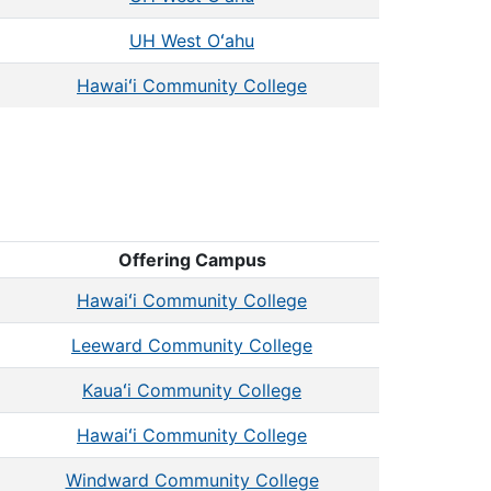
UH West Oʻahu
Hawaiʻi Community College
Offering Campus
Hawaiʻi Community College
Leeward Community College
Kauaʻi Community College
Hawaiʻi Community College
Windward Community College