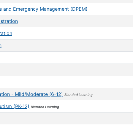
ness and Emergency Management (DPEM)
stration
ration
n
tion - Mild/Moderate (6-12)
Blended Learning
Autism (PK-12)
Blended Learning