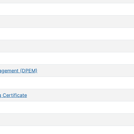
nagement (DPEM)
 Certificate