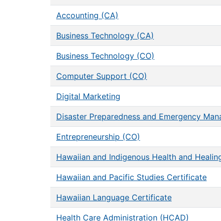
Accounting (CA)
Business Technology (CA)
Business Technology (CO)
Computer Support (CO)
Digital Marketing
Disaster Preparedness and Emergency Ma
Entrepreneurship (CO)
Hawaiian and Indigenous Health and Healing
Hawaiian and Pacific Studies Certificate
Hawaiian Language Certificate
Health Care Administration (HCAD)