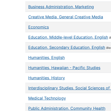
Business Administration, Marketing
Creative Media, General Creative Media
Economics
Education, Middle-level Education, English
B
Education, Secondary Education, English
Ble
Humanities, English
Humanities, Hawaiian - Pacific Studies
Humanities, History
Interdisciplinary Studies, Social Sciences o
Medical Technology
Public Administration, Community Health