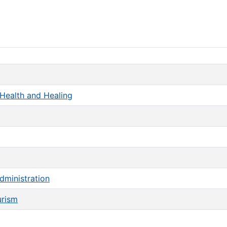
Health and Healing
dministration
urism