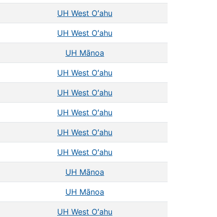
UH West Oʻahu
UH West Oʻahu
UH Mānoa
UH West Oʻahu
UH West Oʻahu
UH West Oʻahu
UH West Oʻahu
UH West Oʻahu
UH Mānoa
UH Mānoa
UH West Oʻahu