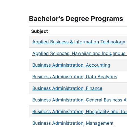
Bachelor's Degree Programs
Bachelor's Degree Programs
Subject
Applied Business & Information Technology
Applied Sciences, Hawaiian and Indigenous 
Business Administration, Accounting
Business Administration, Data Analytics
Business Administration, Finance
Business Administration, General Business A
Business Administration, Hospitality and To
Business Administration, Management