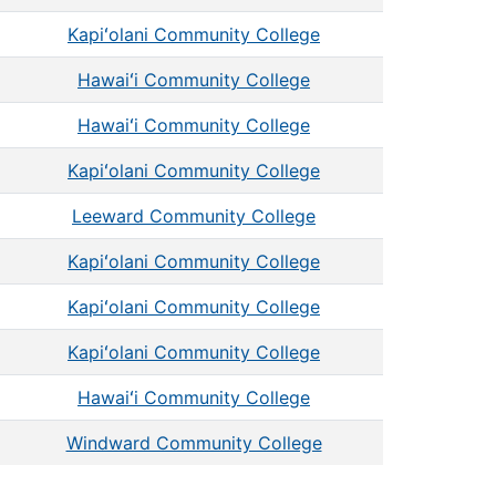
Kapiʻolani Community College
Hawaiʻi Community College
Hawaiʻi Community College
Kapiʻolani Community College
Leeward Community College
Kapiʻolani Community College
Kapiʻolani Community College
Kapiʻolani Community College
Hawaiʻi Community College
Windward Community College