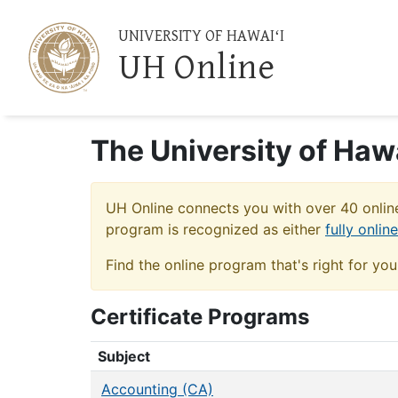
UNIVERSITY OF HAWAIʻI
UH Online
The University of Haw
UH Online connects you with over 40 online
program is recognized as either
fully onlin
Find the online program that's right for yo
Certificate Programs
Certificate Programs
Subject
Accounting (CA)