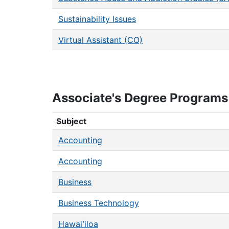
Sustainability Issues
Virtual Assistant (CO)
Associate's Degree Programs
Associate's Degree Programs
Subject
Accounting
Accounting
Business
Business Technology
Hawaiʻiloa