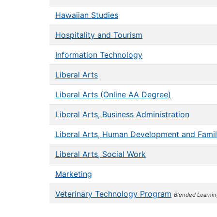
Hawaiian Studies
Hospitality and Tourism
Information Technology
Liberal Arts
Liberal Arts (Online AA Degree)
Liberal Arts, Business Administration
Liberal Arts, Human Development and Famil
Liberal Arts, Social Work
Marketing
Veterinary Technology Program
Blended Learni