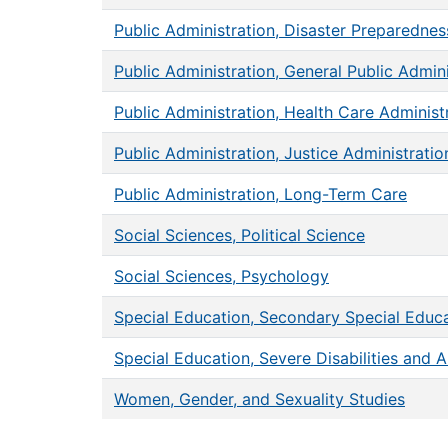
Public Administration, Disaster Prepared
Public Administration, General Public Admini
Public Administration, Health Care Administ
Public Administration, Justice Administratio
Public Administration, Long-Term Care
Social Sciences, Political Science
Social Sciences, Psychology
Special Education, Secondary Special Educa
Special Education, Severe Disabilities and 
Women, Gender, and Sexuality Studies