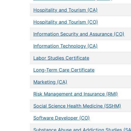
Hospitality and Tourism (CA)
Hospitality and Tourism (CO)
Information Security and Assurance (CO)
Information Technology (CA)
Labor Studies Certificate
Long-Term Care Certificate
Marketing (CA)
Risk Management and Insurance (RMI)
Social Science Health Medicine (SSHM)
Software Developer (CO)
Substance Abuse and Addiction Studies (S