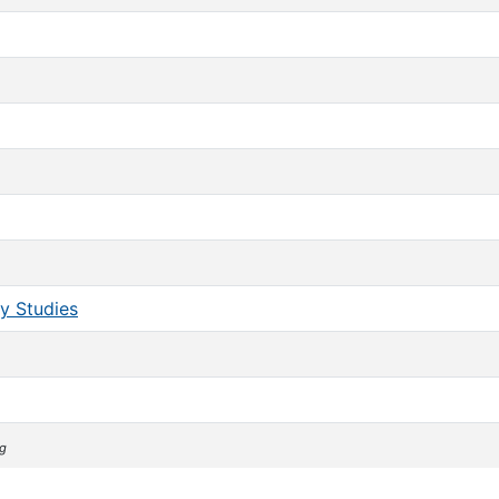
y Studies
ng