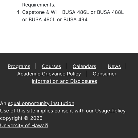
Requirements.
Capstone & WI – BUSA 486L or BUSA 488L
or BUSA 490L or BUSA 494
Programs
Courses
Calendars
News
Academic Grievance Policy
Consumer
Information and Disclosures
An
equal opportunity institution
Use of this site implies consent with our
Usage Policy
copyright © 2026
University of Hawaiʻi