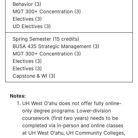
Behavior (3)
MGT 300+ Concentration (3)
Electives (3)
UD Electives (3)
Spring Semester (15 credits)
BUSA 435 Strategic Management (3)
MGT 300+ Concentration (3)
Electives (3)
Electives (3)
Capstone & WI (3)
Notes:
UH West Oʻahu does not offer fully online-
only degree programs. Lower-division
coursework (first two years) needs to be
completed via in-person and online classes
at UH West Oʻahu, UH Community Colleges,