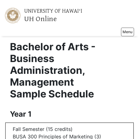
UNIVERSITY OF HAWAIʻI
UH Online
Toggle na
Menu
Bachelor of Arts -
Business
Administration,
Management
Sample Schedule
Year 1
Fall Semester (15 credits)
BUSA 300 Principles of Marketing (3)