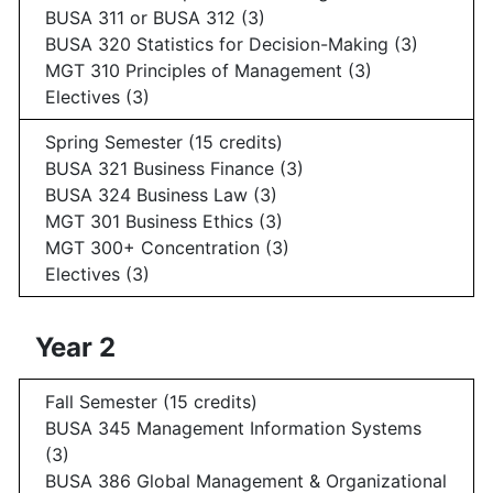
BUSA 311 or BUSA 312 (3)
BUSA 320 Statistics for Decision-Making (3)
MGT 310 Principles of Management (3)
Electives (3)
Spring Semester (15 credits)
BUSA 321 Business Finance (3)
BUSA 324 Business Law (3)
MGT 301 Business Ethics (3)
MGT 300+ Concentration (3)
Electives (3)
Year 2
Fall Semester (15 credits)
BUSA 345 Management Information Systems
(3)
BUSA 386 Global Management & Organizational