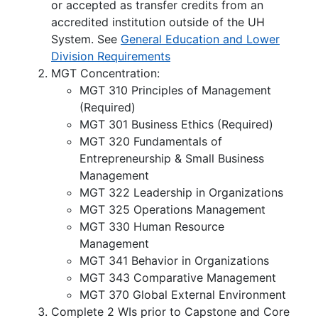
or accepted as transfer credits from an
accredited institution outside of the UH
System. See
General Education and Lower
Division Requirements
MGT Concentration:
MGT 310 Principles of Management
(Required)
MGT 301 Business Ethics (Required)
MGT 320 Fundamentals of
Entrepreneurship & Small Business
Management
MGT 322 Leadership in Organizations
MGT 325 Operations Management
MGT 330 Human Resource
Management
MGT 341 Behavior in Organizations
MGT 343 Comparative Management
MGT 370 Global External Environment
Complete 2 WIs prior to Capstone and Core