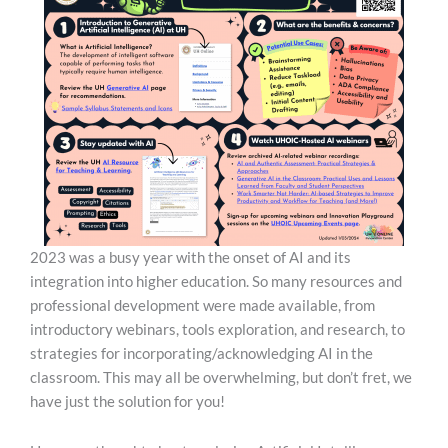
2023 was a busy year with the onset of AI and its
integration into higher education. So many resources and
professional development were made available, from
introductory webinars, tools exploration, and research, to
strategies for incorporating/acknowledging AI in the
classroom. This may all be overwhelming, but don’t fret, we
have just the solution for you!