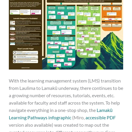
With the learning management system (LMS) transition
from Laulima to Lamakū underway, there continues to be
a growing number of resources, tutorials, events, etc.
available for faculty and staff across the system. To help
navigate everything in a one-stop shop, the
Lamakū
Learning Pathways infographic
(Miro,
accessible PDF
version also available) was created to map out the