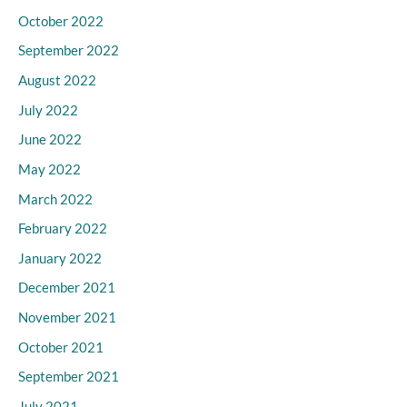
October 2022
September 2022
August 2022
July 2022
June 2022
May 2022
March 2022
February 2022
January 2022
December 2021
November 2021
October 2021
September 2021
July 2021