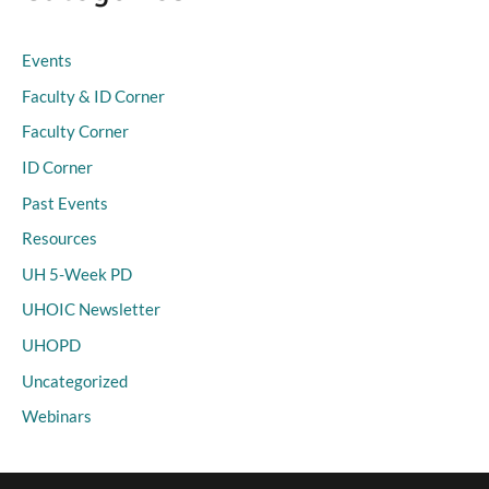
Events
Faculty & ID Corner
Faculty Corner
ID Corner
Past Events
Resources
UH 5-Week PD
UHOIC Newsletter
UHOPD
Uncategorized
Webinars