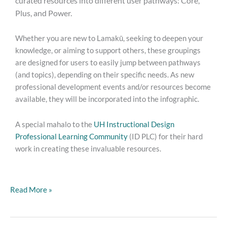
curated resources into different user pathways: Core,
Plus, and Power.
Whether you are new to Lamakū, seeking to deepen your
knowledge, or aiming to support others, these groupings
are designed for users to easily jump between pathways
(and topics), depending on their specific needs. As new
professional development events and/or resources become
available, they will be incorporated into the infographic.
A special mahalo to the
UH Instructional Design
Professional Learning Community
(ID PLC) for their hard
work in creating these invaluable resources.
Read More »