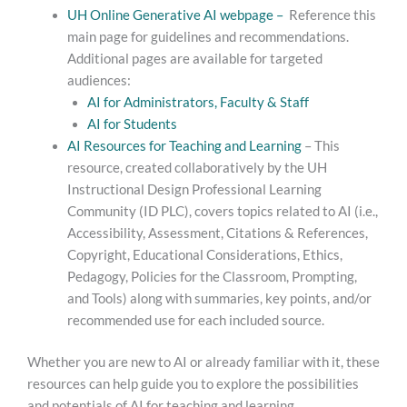
UH Online Generative AI webpage –
Reference this
main page for guidelines and recommendations.
Additional pages are available for targeted
audiences:
AI for Administrators, Faculty & Staff
AI for Students
AI Resources for Teaching and Learning
– This
resource, created collaboratively by the UH
Instructional Design Professional Learning
Community (ID PLC), covers topics related to AI (i.e.,
Accessibility, Assessment, Citations & References,
Copyright, Educational Considerations, Ethics,
Pedagogy, Policies for the Classroom, Prompting,
and Tools) along with summaries, key points, and/or
recommended use for each included source.
Whether you are new to AI or already familiar with it, these
resources can help guide you to explore the possibilities
and potentials of AI for teaching and learning.