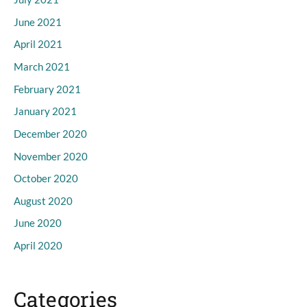
June 2021
April 2021
March 2021
February 2021
January 2021
December 2020
November 2020
October 2020
August 2020
June 2020
April 2020
Categories