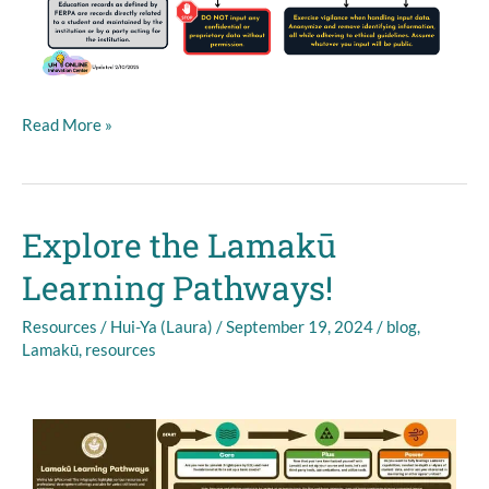
Read More »
Explore the Lamakū
Explore
the
Learning Pathways!
Lamakū
Learning
Resources
/
Hui-Ya (Laura)
/
September 19, 2024
/
blog
,
Pathways!
Lamakū
,
resources