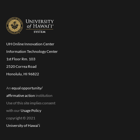
UH Online Innovation Center
Information Technology Center
1st Floor Rm. 103
2520 Correa Road
Honolulu, HI 96822
An
equal opportunity/
affirmative action
institution
Use of this site implies consent
with our
Usage Policy
copyright © 2021
University of Hawaiʻi