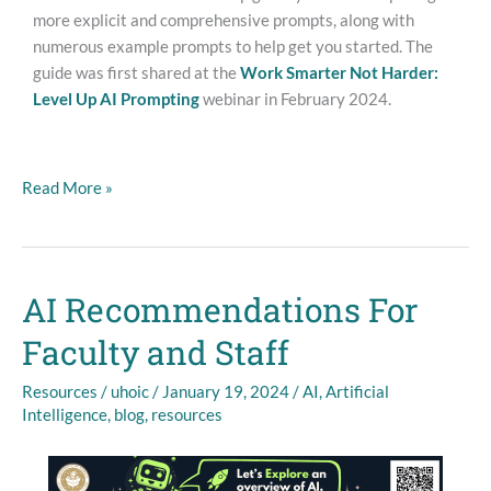
more explicit and comprehensive prompts, along with
numerous example prompts to help get you started. The
guide was first shared at the
Work Smarter Not Harder:
Level Up AI Prompting
webinar in February 2024.
Read More »
AI Recommendations For
AI
Recommendations
Faculty and Staff
For
Faculty
Resources
/
uhoic
/
January 19, 2024
/
AI
,
Artificial
and
Intelligence
,
blog
,
resources
Staff