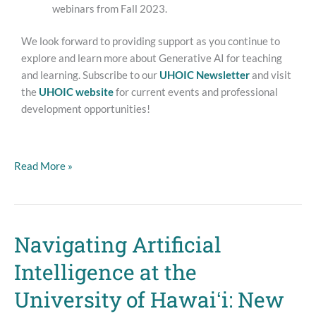
webinars from Fall 2023.
We look forward to providing support as you continue to
explore and learn more about Generative AI for teaching
and learning. Subscribe to our
UHOIC Newsletter
and visit
the
UHOIC website
for current events and professional
development opportunities!
Read More »
Navigating Artificial
Navigating
Artificial
Intelligence at the
Intelligence
at
University of Hawaiʻi: New
the