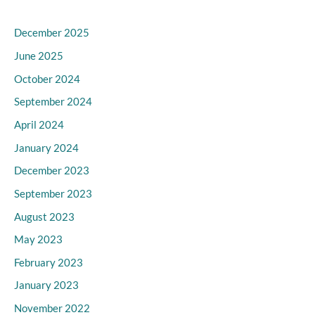
December 2025
June 2025
October 2024
September 2024
April 2024
January 2024
December 2023
September 2023
August 2023
May 2023
February 2023
January 2023
November 2022