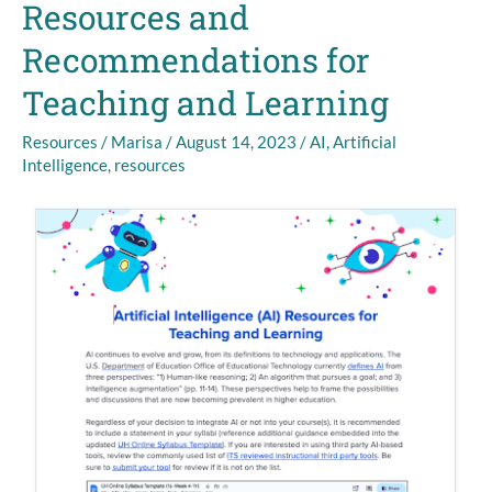
Resources and
University
of
Recommendations for
Hawaiʻi:
New
Teaching and Learning
Resources
and
Resources
/
Marisa
/
August 14, 2023
/
AI
,
Artificial
Intelligence
,
resources
Recommendations
for
Teaching
and
Learning