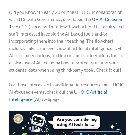
Use
the
Did you Know? In early 2024, the UHOIC, in collaboration
AI
with ITS Data Governance, developed the
UH AI Decision
Decision
Tree
(PDF), an easy-to-follow flowchart for UH faculty and
Tree!
staff interested in exploring AI-based tools and/or
incorporating them into their teaching. The flowchart
includes links to an overview of artificial intelligence, UH
AI recommendations, and important considerations for the
ethical use of AI, including how to protect your and your
students’ data when using third-party tools. Check it out!
For those interested in additional AI resources and UHOIC
AI-focused events, check out the
UHOIC Artificial
Intelligence (AI)
webpage.