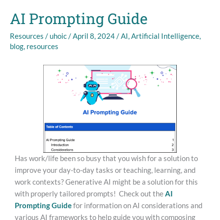
AI Prompting Guide
AI
Prompting
Resources
/
uhoic
/
April 8, 2024
/
AI
,
Artificial Intelligence
,
Guide
blog
,
resources
Has work/life been so busy that you wish for a solution to
improve your day-to-day tasks or teaching, learning, and
work contexts? Generative AI might be a solution for this
with properly tailored prompts! Check out the
AI
Prompting Guide
for information on AI considerations and
various AI frameworks to help guide you with composing