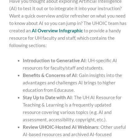
Have you thought about exploring Artificial Intelligence
(AI) to test it out or to integrate it into your instruction?
Want a quick overview and/or refresher on what you need
to know about AI so you can jump in? The UHOIC team has
created an
AI Overview Infographic
to provide a handy
resource for UH faculty and staff, which contains the
following sections:
Introduction to Generative AI
: UH-specific AI
resources for faculty/staff and students.
Benefits & Concerns of AI
: Gain insights into the
advantages and challenges AI brings to higher
education from Educause.
Stay Up to Date with AI
: The UH AI Resource for
Teaching & Learning is a frequently updated
resource covering various topics (e.g. AI and
assessment, accessibility, copyright, etc.).
Review UHOIC-Hosted AI Webinars
: Other useful
AI-based resources and archived AI-focused