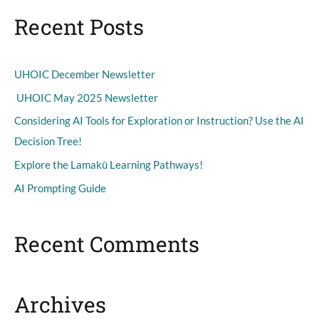
a
Recent Posts
r
c
h
UHOIC December Newsletter
f
UHOIC May 2025 Newsletter
o
Considering AI Tools for Exploration or Instruction? Use the AI
r
Decision Tree!
:
Explore the Lamakū Learning Pathways!
AI Prompting Guide
Recent Comments
Archives