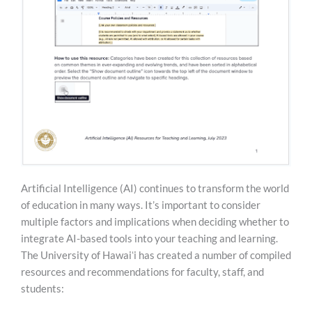
Artificial Intelligence (AI) continues to transform the world
of education in many ways. It’s important to consider
multiple factors and implications when deciding whether to
integrate AI-based tools into your teaching and learning.
The University of Hawaiʻi has created a number of compiled
resources and recommendations for faculty, staff, and
students: