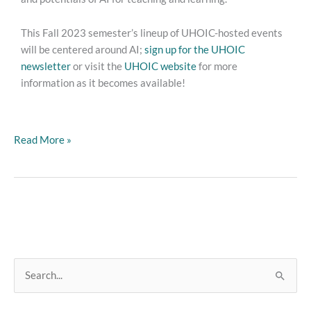
This Fall 2023 semester’s lineup of UHOIC-hosted events
will be centered around AI;
sign up for the UHOIC
newsletter
or visit the
UHOIC website
for more
information as it becomes available!
Read More »
S
e