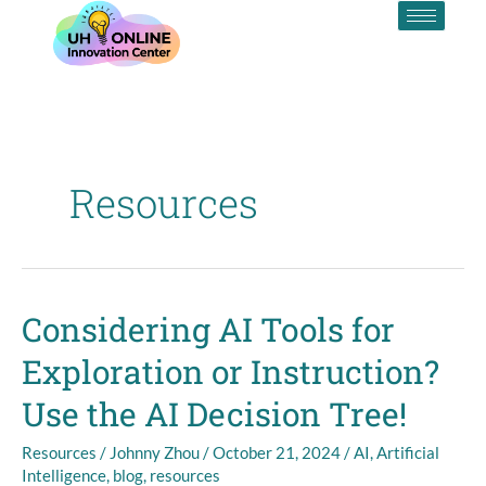
Skip
to
content
Resources
Considering AI Tools for
Considering
AI
Exploration or Instruction?
Tools
for
Use the AI Decision Tree!
Exploration
or
Resources
/
Johnny Zhou
/
October 21, 2024
/
AI
,
Artificial
Instruction?
Intelligence
,
blog
,
resources