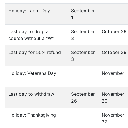
Holiday: Labor Day
September
1
Last day to drop a
September
October 29
course without a "W"
3
Last day for 50% refund
September
October 29
3
Holiday: Veterans Day
November
11
Last day to withdraw
September
November
26
20
Holiday: Thanksgiving
November
27