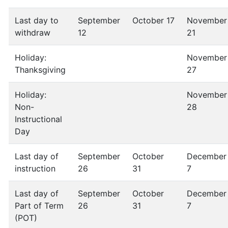
Last day to
September
October 17
November
withdraw
12
21
Holiday:
November
Thanksgiving
27
Holiday:
November
Non-
28
Instructional
Day
Last day of
September
October
December
instruction
26
31
7
Last day of
September
October
December
Part of Term
26
31
7
(POT)