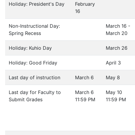
Holiday: President's Day
February
16
Non-Instructional Day:
March 16 -
Spring Recess
March 20
Holiday: Kuhio Day
March 26
Holiday: Good Friday
April 3
Last day of instruction
March 6
May 8
Last day for Faculty to
March 6
May 10
Submit Grades
11:59 PM
11:59 PM