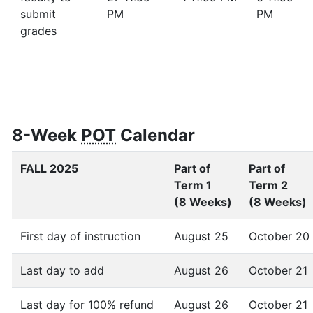
submit
PM
PM
grades
8-Week
POT
Calendar
FALL 2025
Part of
Part of
Term 1
Term 2
(8 Weeks)
(8 Weeks)
First day of instruction
August 25
October 20
Last day to add
August 26
October 21
Last day for 100% refund
August 26
October 21