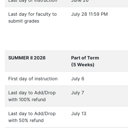
Last day of instruction
June 26
Last day for faculty to
July 28 11:59 PM
submit grades
SUMMER II 2026
Part of Term
(5 Weeks)
First day of instruction
July 6
Last day to Add/Drop
July 7
with 100% refund
Last day to Add/Drop
July 13
with 50% refund