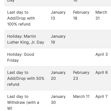
Day
16
Last day to
January
February
March
Add/Drop with
13
18
31
100% refund
Holiday: Martin
January
Luther King, Jr. Day
19
Holiday: Good
April 3
Friday
Last day to
January
February
April 6
Add/Drop with 50%
20
23
refund
Last day to
January
March 11
April 7
Withdraw (with a
30
W)