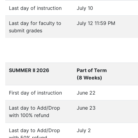
Last day of instruction
July 10
Last day for faculty to
July 12 11:59 PM
submit grades
SUMMER II 2026
Part of Term
(8 Weeks)
First day of instruction
June 22
Last day to Add/Drop
June 23
with 100% refund
Last day to Add/Drop
July 2
with 50% refund