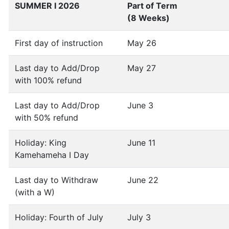
SUMMER I 2026
Part of Term
(8 Weeks)
First day of instruction
May 26
Last day to Add/Drop
May 27
with 100% refund
Last day to Add/Drop
June 3
with 50% refund
Holiday: King
June 11
Kamehameha I Day
Last day to Withdraw
June 22
(with a W)
Holiday: Fourth of July
July 3