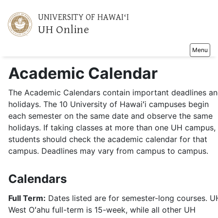
UNIVERSITY OF HAWAIʻI
UH Online
Toggle na
Menu
Academic Calendar
The Academic Calendars contain important deadlines a
holidays. The 10 University of Hawaiʻi campuses begin
each semester on the same date and observe the same
holidays. If taking classes at more than one UH campus,
students should check the academic calendar for that
campus. Deadlines may vary from campus to campus.
Calendars
Full Term:
Dates listed are for semester-long courses. U
West Oʻahu full-term is 15-week, while all other UH