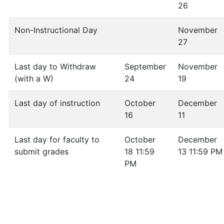
26
Non-Instructional Day
November
27
Last day to Withdraw
September
November
(with a W)
24
19
Last day of instruction
October
December
16
11
Last day for faculty to
October
December
submit grades
18 11:59
13 11:59 PM
PM