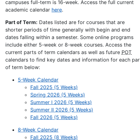
campuses full-term is 16-week. Access the full current
academic calendar
here
.
Part of Term:
Dates listed are for courses that are
shorter periods of time generally with begin and end
dates falling within a semester. Some online programs
include either 5-week or 8-week courses. Access the
current parts of term calendars as well as future
POT
calendars to find key dates and information for each par
of term below:
5-Week Calendar
Fall 2025 (5 Weeks)
Spring 2026 (5 Weeks)
Summer I 2026 (5 Weeks)
Summer II 2026 (5 Weeks)
Fall 2026 (5 Weeks)
8-Week Calendar
Fall 2025 (8 Weeks)