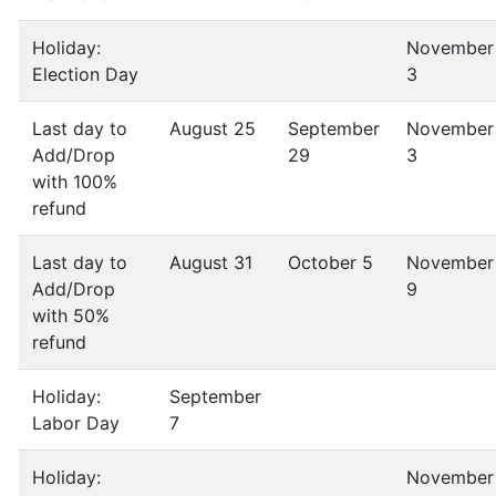
Holiday:
November
Election Day
3
Last day to
August 25
September
November
Add/Drop
29
3
with 100%
refund
Last day to
August 31
October 5
November
Add/Drop
9
with 50%
refund
Holiday:
September
Labor Day
7
Holiday:
November