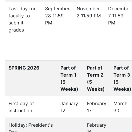
Last day for
September
November
December
faculty to
28 11:59
2 11:59 PM
7 11:59
submit
PM
PM
grades
SPRING 2026
Part of
Part of
Part of
Term 1
Term 2
Term 3
(5
(5
(5
Weeks)
Weeks)
Weeks)
First day of
January
February
March
instruction
12
17
30
Holiday: President's
February