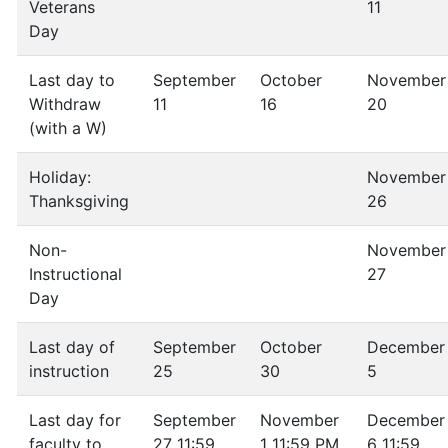
Veterans
11
Day
Last day to
September
October
November
Withdraw
11
16
20
(with a W)
Holiday:
November
Thanksgiving
26
Non-
November
Instructional
27
Day
Last day of
September
October
December
instruction
25
30
5
Last day for
September
November
December
faculty to
27 11:59
1 11:59 PM
6 11:59