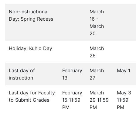
Non-Instructional
March
Day: Spring Recess
16 -
March
20
Holiday: Kuhio Day
March
26
Last day of
February
March
May 1
instruction
13
27
Last day for Faculty
February
March
May 3
to Submit Grades
15 11:59
29 11:59
11:59
PM
PM
PM