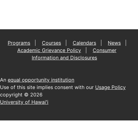
Programs
Courses
Calendars
News
Academic Grievance Policy
Consumer
Information and Disclosures
An
equal opportunity institution
Use of this site implies consent with our
Usage Policy
copyright © 2026
University of Hawaiʻi