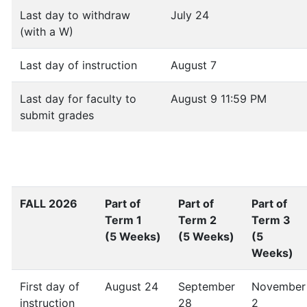
Last day to withdraw
July 24
(with a W)
Last day of instruction
August 7
Last day for faculty to
August 9 11:59 PM
submit grades
FALL 2026
Part of
Part of
Part of
Term 1
Term 2
Term 3
(5 Weeks)
(5 Weeks)
(5
Weeks)
First day of
August 24
September
November
instruction
28
2