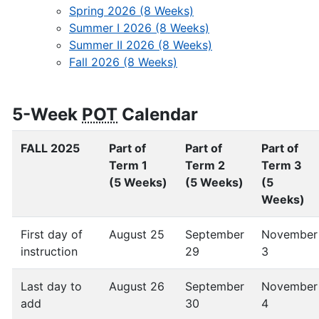
Spring 2026 (8 Weeks)
Summer I 2026 (8 Weeks)
Summer II 2026 (8 Weeks)
Fall 2026 (8 Weeks)
5-Week
POT
Calendar
FALL 2025
Part of
Part of
Part of
Term 1
Term 2
Term 3
(5 Weeks)
(5 Weeks)
(5
Weeks)
First day of
August 25
September
November
instruction
29
3
Last day to
August 26
September
November
add
30
4