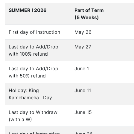
SUMMER I 2026
Part of Term
(5 Weeks)
First day of instruction
May 26
Last day to Add/Drop
May 27
with 100% refund
Last day to Add/Drop
June 1
with 50% refund
Holiday: King
June 11
Kamehameha I Day
Last day to Withdraw
June 15
(with a W)