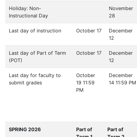
Holiday: Non-
November
Instructional Day
28
Last day of instruction
October 17
December
12
Last day of Part of Term
October 17
December
(POT)
12
Last day for faculty to
October
December
submit grades
19 11:59
14 11:59 PM
PM
SPRING 2026
Part of
Part of
Term 1
Term 2