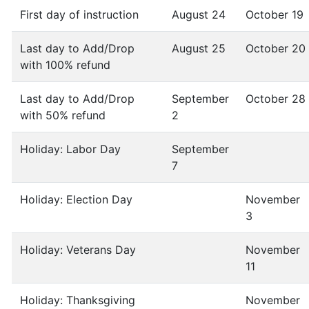
First day of instruction
August 24
October 19
Last day to Add/Drop
August 25
October 20
with 100% refund
Last day to Add/Drop
September
October 28
with 50% refund
2
Holiday: Labor Day
September
7
Holiday: Election Day
November
3
Holiday: Veterans Day
November
11
Holiday: Thanksgiving
November