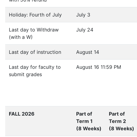
Holiday: Fourth of July
July 3
Last day to Withdraw
July 24
(with a W)
Last day of instruction
August 14
Last day for faculty to
August 16 11:59 PM
submit grades
FALL 2026
Part of
Part of
Term 1
Term 2
(8 Weeks)
(8 Weeks)