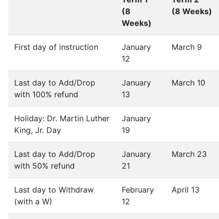
(8
(8 Weeks)
Weeks)
First day of instruction
January
March 9
12
Last day to Add/Drop
January
March 10
with 100% refund
13
Holiday: Dr. Martin Luther
January
King, Jr. Day
19
Last day to Add/Drop
January
March 23
with 50% refund
21
Last day to Withdraw
February
April 13
(with a W)
12