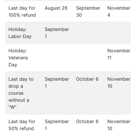
Last day for
August 26
September
November
100% refund
30
4
Holiday:
September
Labor Day
1
Holiday:
November
Veterans
11
Day
Last day to
September
October 6
November
drop a
1
10
course
without a
"W"
Last day for
September
October 6
November
50% refund
1
10