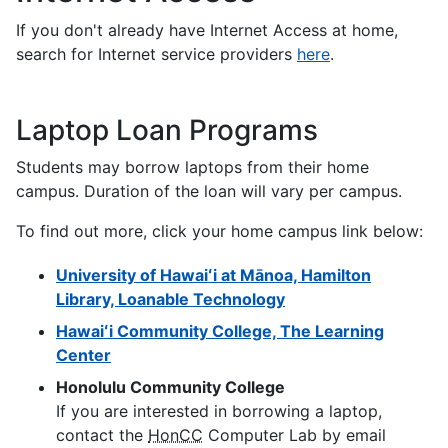
If you don't already have Internet Access at home,
search for Internet service providers
here
.
Laptop Loan Programs
Students may borrow laptops from their home
campus. Duration of the loan will vary per campus.
To find out more, click your home campus link below:
University of Hawaiʻi at Mānoa, Hamilton
Library, Loanable Technology
Hawaiʻi Community College, The Learning
Center
Honolulu Community College
If you are interested in borrowing a laptop,
contact the
HonCC
Computer Lab by email