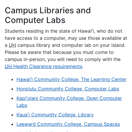
Campus Libraries and
Computer Labs
Students residing in the state of Hawaiʻi, who do not
have access to a computer, may use those available at
a
UH
campus library and computer lab on your island.
Please be aware that because you must come to
campus in-person, you will need to comply with the
UH
Health Clearance requirements
.
Hawaiʻi Community College, The Learning Center
Honolulu Community College, Computer Labs
Kapiʻolani Community College, Open Computer
Labs
Kauaʻi Community College, Library
Leeward Community College, Campus Spaces