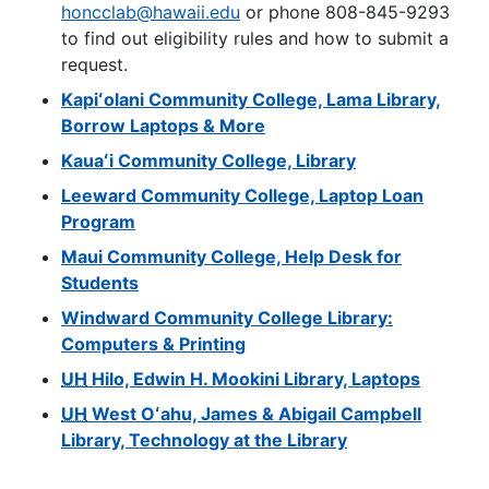
honcclab@hawaii.edu
or phone 808-845-9293
to find out eligibility rules and how to submit a
request.
Kapiʻolani Community College, Lama Library,
Borrow Laptops & More
Kauaʻi Community College, Library
Leeward Community College, Laptop Loan
Program
Maui Community College, Help Desk for
Students
Windward Community College Library:
Computers & Printing
UH
Hilo, Edwin H. Mookini Library, Laptops
UH
West Oʻahu, James & Abigail Campbell
Library, Technology at the Library