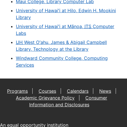
Maui College, Library Computer Lab
University of Hawaiʻi at Hilo, Edwin H. Mookini
Library
University of Hawaiʻi at Mānoa,
ITS
Computer
Labs
UH
West Oʻahu, James & Abigail Campbell
Library, Technology at the Library
Windward Community College, Computing
Services
Programs
Courses
Calendars
News
Academic Grievance Policy
Consumer
Information and Disclosures
An
equal opportunity institution