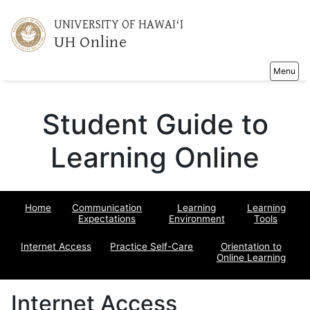
UNIVERSITY OF HAWAIʻI
UH Online
Toggle na
Menu
Student Guide to
Learning Online
Home
Communication
Learning
Learning
Expectations
Environment
Tools
Internet Access
Practice Self-Care
Orientation to
Online Learning
Internet Access